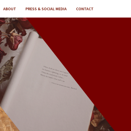
ABOUT
PRESS & SOCIAL MEDIA
CONTACT