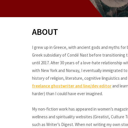
ABOUT
I grew up in Greece, with ancient gods and myths for be
Greek subsidiary of Condé Nast before transitioning to
until 2017. After 30 years of a love-hate relationship
with New York and Norway, I eventually immigrated to 
history of religion, literature, cognitive linguistics a
freelance ghostwriter and line/dev editor
and learn
harder) than I could have ever imagined.
My non-fiction work has appeared in women’s magazines
wellness and spirituality websites (Greatist, Culture
such as Writer’s Digest. When not writing my own stor