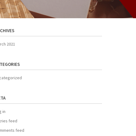
CHIVES
rch 2021
TEGORIES
categorized
ETA
g in
tries feed
mments feed