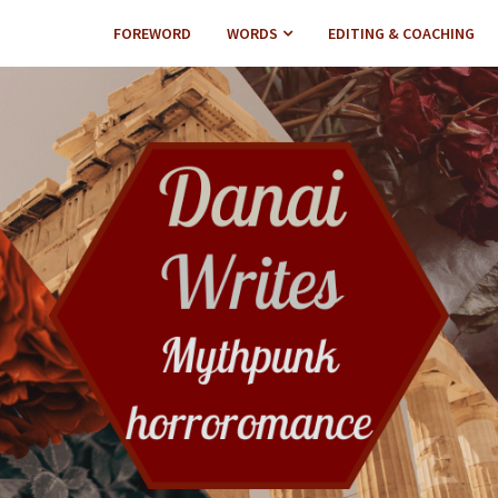
FOREWORD
WORDS
EDITING & COACHING