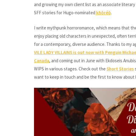
and growing my own client list as an associate literar
SFF stories for Hugo-nominated
khōréō
.
I write mythpunk horroromance, which means that the ta
enjoy placing old characters in unexpected, often terr
for a contemporary, diverse audience. Thanks to my a
VILE LADY VILLAINS is out now with Penguin Micha
Canada
, and coming out in June with Ekdoseis Anubis 
WIPS in various stages. Check out the
Short Stories
s
want to keep in touch and be the first to know about