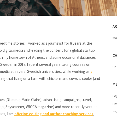
AR
Ma
dtime stories. I worked as a journalist for 8 years at the
 digital media and leading the content for a global startup
CA
 with my hometown of Athens, and some occasional dalliances
Sweden in 2018. I spent several years taking courses on
Un
nd media at several Swedish universities, while working as
a
ing that living on a farm with chickens and cows is cooler (and
M
Lo
 (Glamour, Marie Claire), advertising campaigns, travel,
En
 Trip, Skyscanner, WICCA magazine) and more recently venues
Co
ies, I am
offering editing and author coaching services
,