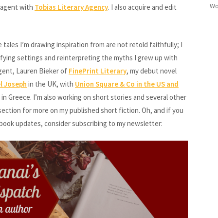
Wo
y agent with
Tobias Literary Agency
. I also acquire and edit
les I’m drawing inspiration from are not retold faithfully; I
ifying settings and reinterpreting the myths I grew up with
gent, Lauren Bieker of
FinePrint Literary
, my debut novel
el Joseph
in the UK, with
Union Square & Co in the US and
in Greece. I’m also working on short stories and several other
ection for more on my published short fiction. Oh, and if you
 book updates, consider subscribing to my newsletter: