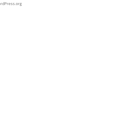
rdPress.org