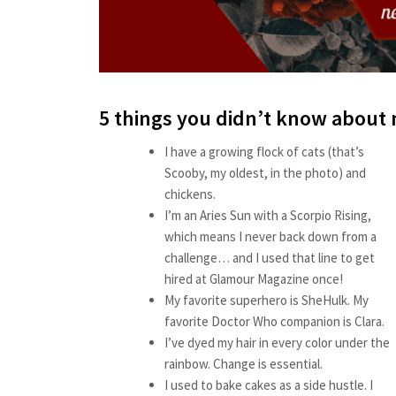
5 things you didn’t know about
I have a growing flock of cats (that’s
Scooby, my oldest, in the photo) and
chickens.
I’m an Aries Sun with a Scorpio Rising,
which means I never back down from a
challenge… and I used that line to get
hired at Glamour Magazine once!
My favorite superhero is SheHulk. My
favorite Doctor Who companion is Clara.
I’ve dyed my hair in every color under the
rainbow. Change is essential.
I used to bake cakes as a side hustle. I