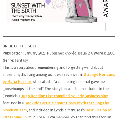
BRIDE OF THE GULF
Publication:
January 2023.
Publishe
r: khōréō, issue 2.4.
Words:
2900.
Genre:
Fantasy
This is a story about remembering and forgetting—and about
ancient myths living among us. It was reviewed in
Strange Horizons
by Maria Haskins
who called it “a compelling tale that gave me
goosebumps at the end.” The story has also been included in the
(unofficial)
Hugo Reading List compiled by Lady Business blog
,
featured in a
BookRiot article about Greek myth retellings by
Greek writers
, and included in Lyndsie Manusos’s
Best Fiction of
2023 roundup
. If you’re a SFWA member, you can find this story in