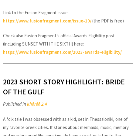
Link to the Fusion Fragment issue:
https://www.fusionfragment.com/issue-19/
(the PDF is free)
Check also Fusion Fragment’s official Awards Eligibility post
(including SUNSET WITH THE SIXTH) here:
https://www.fusionfragment.com/2023-awards-eligibility/
2023 SHORT STORY HIGHLIGHT: BRIDE
OF THE GULF
Published in
khōréō 2.4
A folk tale I was obsessed with as a kid, set in Thessaloniki, one of
my favorite Greek cities. If stories about mermaids, music, memory
and murder sound like your jam, do have a read, or listen to the