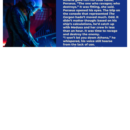
ARCHIVES
March 2021
CATEGORIES
Uncategorized