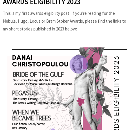
AWARDS ELIGIBILITY 2023
This is my first awards eligibility post! If you’re reading for the
Nebula, Hugo, Locus or Bram Stoker Awards, please find the links to
my short stories published in 2023 below: