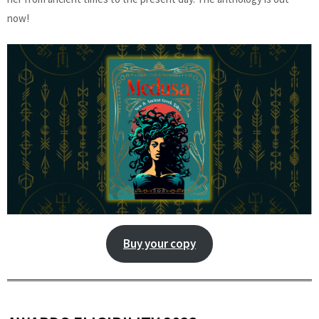
now!
Buy your copy