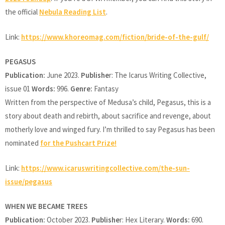
the official
Nebula Reading List
.
Link:
https://www.khoreomag.com/fiction/bride-of-the-gulf/
PEGASUS
Publication:
June 2023.
Publishe
r: The Icarus Writing Collective,
issue 01
Words:
996.
Genre:
Fantasy
Written from the perspective of Medusa’s child, Pegasus, this is a
story about death and rebirth, about sacrifice and revenge, about
motherly love and winged fury. I’m thrilled to say Pegasus has been
nominated
for the Pushcart Prize!
Link:
https://www.icaruswritingcollective.com/the-sun-
issue/pegasus
WHEN WE BECAME TREES
Publication:
October 2023.
Publishe
r: Hex Literary.
Words:
690.