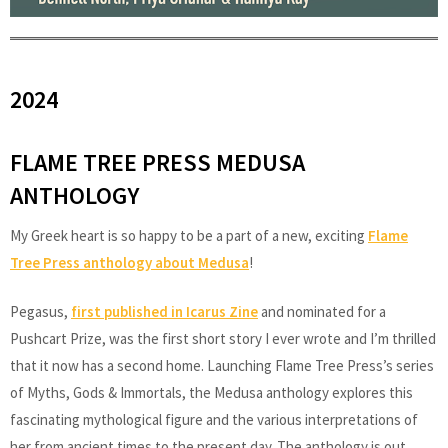
2024
FLAME TREE PRESS MEDUSA
ANTHOLOGY
My Greek heart is so happy to be a part of a new, exciting
Flame
Tree Press anthology about Medusa
!
Pegasus,
first published in Icarus Zine
and nominated for a
Pushcart Prize, was the first short story I ever wrote and I’m thrilled
that it now has a second home. Launching Flame Tree Press’s series
of Myths, Gods & Immortals, the Medusa anthology explores this
fascinating mythological figure and the various interpretations of
her from ancient times to the present day. The anthology is out