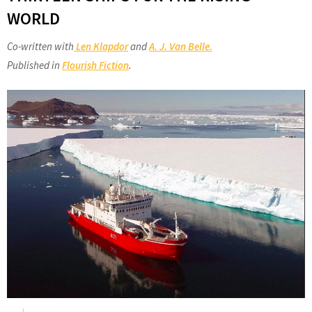
WORLD
Co-written with
Len Klapdor
and
A. J. Van Belle.
Published in
Flourish Fiction
.