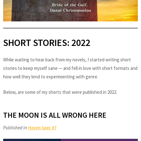
SHORT STORIES: 2022
While waiting to hear back from my novels, I started writing short
stories to keep myself sane — and fell in love with short formats and
how well they lend to experimenting with genre.
Below, are some of my shorts that were published in 2022.
THE MOON IS ALL WRONG HERE
Published in
Haven Spec #7