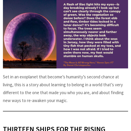
Set in an exoplanet that become’s humanity’s second chance at
living, this is a story about learning to belong in a world that’s very
different to the one that made you who you are, and about finding
new ways to re-awaken your magic.
THIRTEEN SHIPS FOR THE RISING