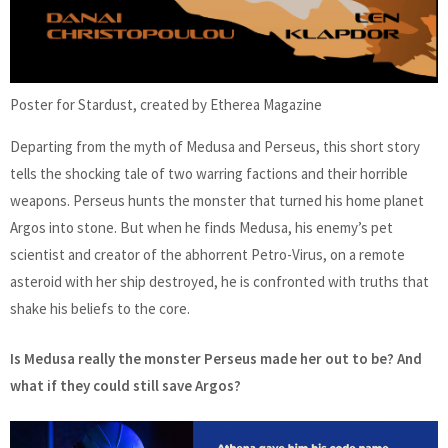
Poster for Stardust, created by Etherea Magazine
Departing from the myth of Medusa and Perseus, this short story
tells the shocking tale of two warring factions and their horrible
weapons. Perseus hunts the monster that turned his home planet
Argos into stone. But when he finds Medusa, his enemy’s pet
scientist and creator of the abhorrent Petro-Virus, on a remote
asteroid with her ship destroyed, he is confronted with truths that
shake his beliefs to the core.
Is Medusa really the monster Perseus made her out to be? And
what if they could still save Argos?