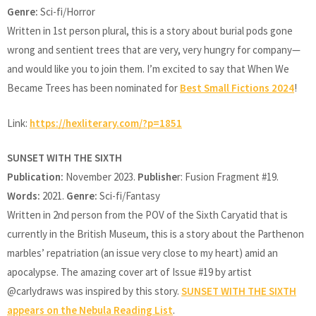
Genre:
Sci-fi/Horror
Written in 1st person plural, this is a story about burial pods gone
wrong and sentient trees that are very, very hungry for company—
and would like you to join them. I’m excited to say that When We
Became Trees has been nominated for
Best Small Fictions 2024
!
Link:
https://hexliterary.com/?p=1851
SUNSET WITH THE SIXTH
Publication:
November 2023.
Publishe
r: Fusion Fragment #19.
Words:
2021.
Genre:
Sci-fi/Fantasy
Written in 2nd person from the POV of the Sixth Caryatid that is
currently in the British Museum, this is a story about the Parthenon
marbles’ repatriation (an issue very close to my heart) amid an
apocalypse. The amazing cover art of Issue #19 by artist
@carlydraws was inspired by this story.
SUNSET WITH THE SIXTH
appears on the Nebula Reading List
.