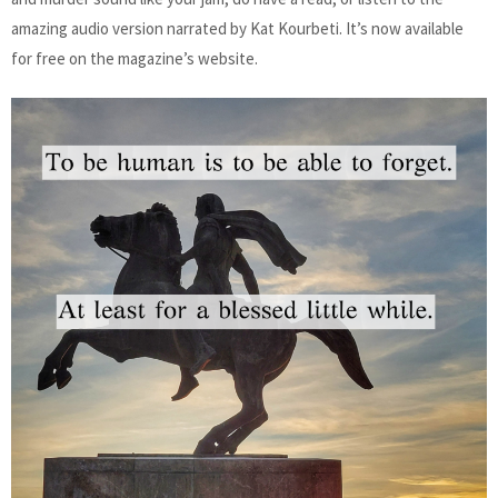
amazing audio version narrated by Kat Kourbeti. It’s now available
for free on the magazine’s website.