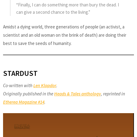
“Finally, I can do something more than bury the dead. I
can give a second chance to the living.”
Amidst a dying world, three generations of people (an activist, a
scientist and an old woman on the brink of death) are doing their
best to save the seeds of humanity.
STARDUST
Co-written with
Len Klapdor
.
Originally published in the
Heads & Tales anthology
, reprinted in
Etherea Magazine #14
.