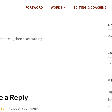
FOREWORD
WORDS
EDITING & COACHING
AR
Ma
elete it, then start writing!
CA
Un
M
Lo
e a Reply
En
Co
ed in
to post a comment.