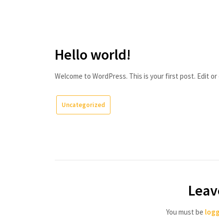
Skip
Danai
to
Writes
content
(and
Hello world!
Edits)
Welcome to WordPress. This is your first post. Edit or d
Uncategorized
Leav
You must be
logg