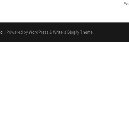
Wo
ed.
| Powered by
WordPress
&
Writers Blogily Theme