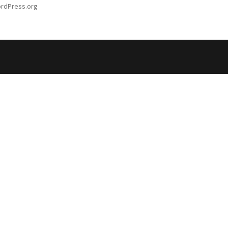
rdPress.org