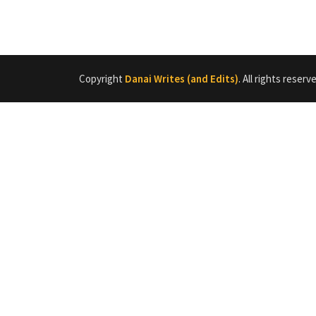
Copyright
Danai Writes (and Edits)
. All rights reserv