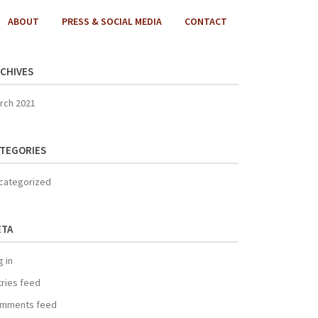
ABOUT
PRESS & SOCIAL MEDIA
CONTACT
CHIVES
rch 2021
TEGORIES
categorized
ETA
g in
tries feed
mments feed